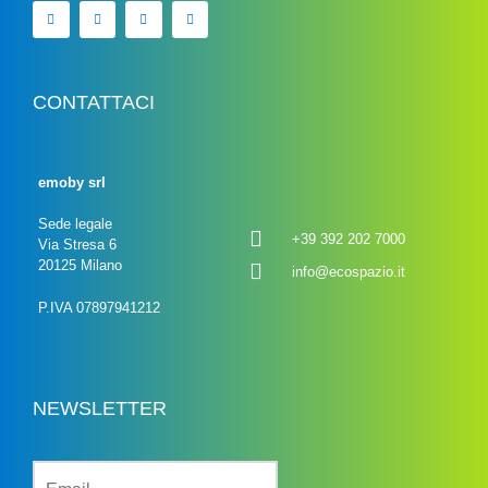
CONTATTACI
emoby srl
Sede legale
+39 392 202 7000
Via Stresa 6
20125 Milano
info@ecospazio.it
P.IVA 07897941212
NEWSLETTER