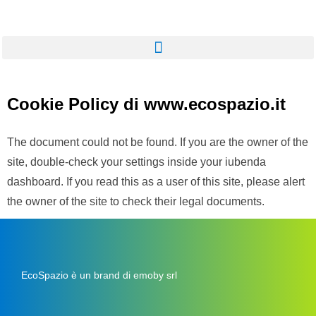
Cookie Policy di www.ecospazio.it
The document could not be found. If you are the owner of the
site, double-check your settings inside your iubenda
dashboard. If you read this as a user of this site, please alert
the owner of the site to check their legal documents.
EcoSpazio è un brand di emoby srl